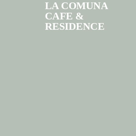
LA COMUNA
CAFE &
RESIDENCE