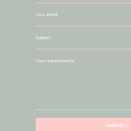
Your email
Subject
Your requirements
submit