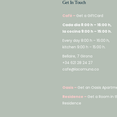
Get In Touch
Café –
Get a GiftCard
Cada dia 8:00 h – 16:00 h,
la cocina 9:00 h – 15:00 h.
Every day 8:00 h – 16:00 h,
kitchen 9:00 h – 15:00 h.
Bellaire, 7 Girona
+34 621 28 24 27
cafe@lacomuna.co
Oasis –
Get an Oasis Apartm
Residence –
Get a Room in t
Residence