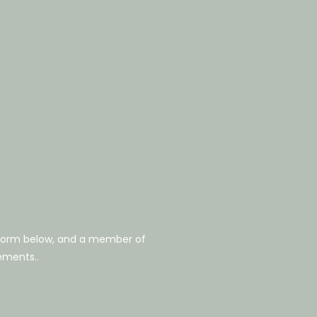
 form below, and a member of
rements..