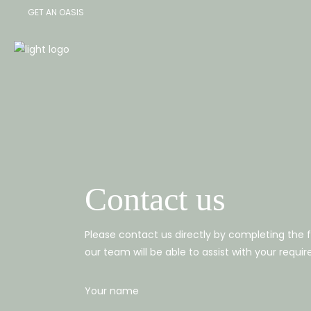
GET AN OASIS
|
Contact us
Please contact us directly by completing the
our team will be able to assist with your requi
Your name