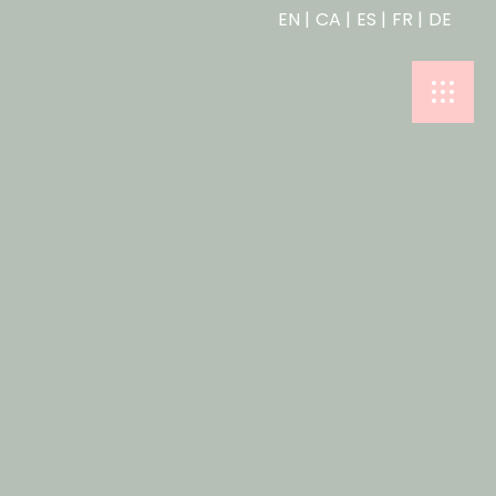
EN
CA
ES
FR
DE