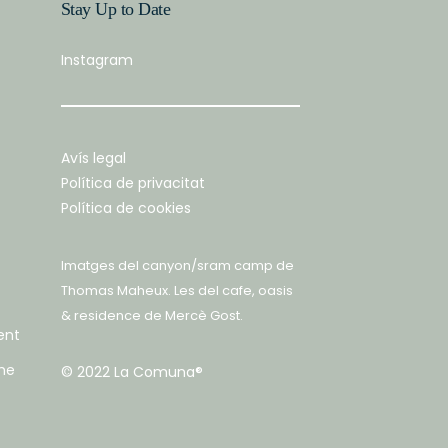
Stay Up to Date
Instagram
Avís legal
Política de privacitat
Política de cookies
Imatges del canyon/sram camp de
Thomas Maheux
. Les del cafe, oasis
& residence de
Mercè Gost
.
ent
he
© 2022 La Comuna®