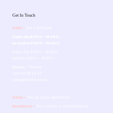
Get In Touch
Café –
Get a GiftCard
Cada dia 8:00 h – 16:00 h,
la cocina 9:00 h – 15:00 h.
Every day 8:00 h – 16:00 h,
kitchen 9:00 h – 15:00 h.
Bellaire, 7 Girona
+34 621 28 24 27
cafe@lacomuna.co
Oasis –
Get an Oasis Apartment
Residence –
Get a Room in the Residence