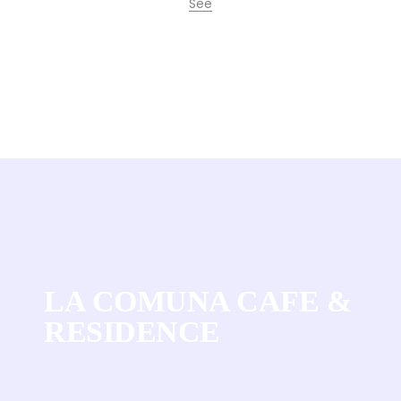
See
Frodissimo Coffee
LA COMUNA CAFE &
RESIDENCE