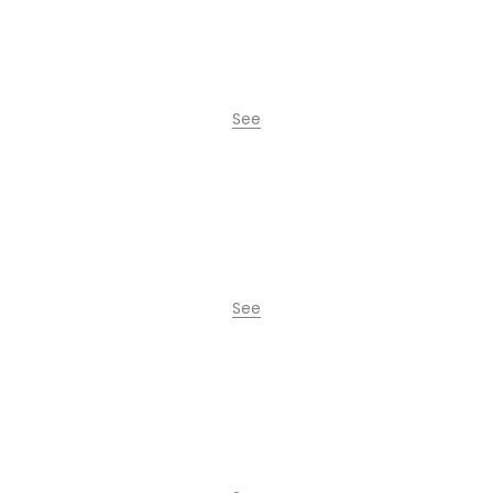
See
La Comuna Residence
See
City Oasis