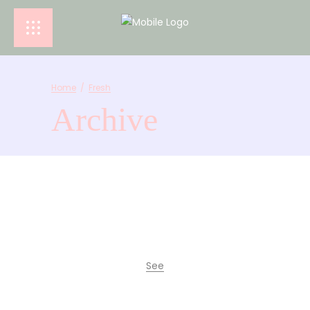
Home
/
Fresh
Archive
See
La Comuna Café