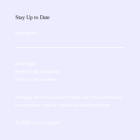
Stay Up to Date
Instagram
Avís legal
Política de privacitat
Política de cookies
Imatges del canyon/sram camp de
Thomas Maheux
.
Les del cafe, oasis & residence de
Mercè Gost
.
© 2022 La Comuna®