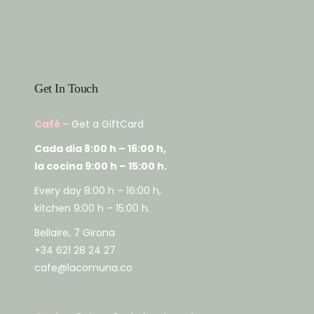
Get In Touch
Café –
Get a GiftCard
Cada dia 8:00 h – 16:00 h,
la cocina 9:00 h – 15:00 h.
Every day 8:00 h – 16:00 h,
kitchen 9:00 h – 15:00 h.
Bellaire, 7 Girona
+34 621 28 24 27
cafe@lacomuna.co