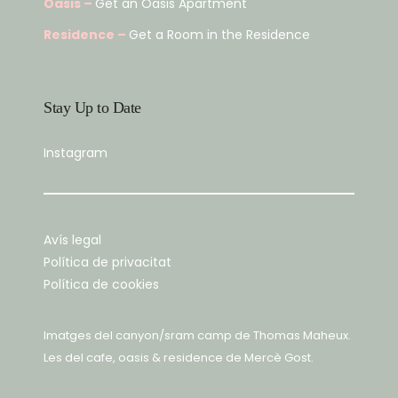
Oasis –
Get an Oasis Apartment
Residence –
Get a Room in the Residence
Stay Up to Date
Instagram
Avís legal
Política de privacitat
Política de cookies
Imatges del canyon/sram camp de
Thomas Maheux
.
Les del cafe, oasis & residence de
Mercè Gost
.